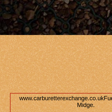
www.carburetterexchange.co.ukFue
Midge.