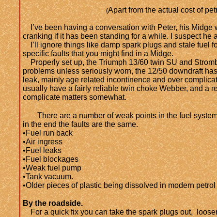
Apart from the actual cost of petr
(
I’ve been having a conversation with Peter, his Midge won
cranking if it has been standing for a while. I suspect he a
I’ll ignore things like damp spark plugs and stale fuel 
specific faults that you might find in a Midge.
Properly set up, the Triumph 13/60 twin SU and Strom
problems unless seriously worn, the 12/50 downdraft ha
leak, mainly age related incontinence and over complica
usually have a fairly reliable twin choke Webber, and a r
complicate matters somewhat.
There are a number of weak points in the fuel system
in the end the faults are the same.
•Fuel run back
•Air ingress
•Fuel leaks
•Fuel blockages
•Weak fuel pump
•Tank vacuum.
•Older pieces of plastic being dissolved in modern petrol
By the roadside.
For a quick fix you can take the spark plugs out, loosen