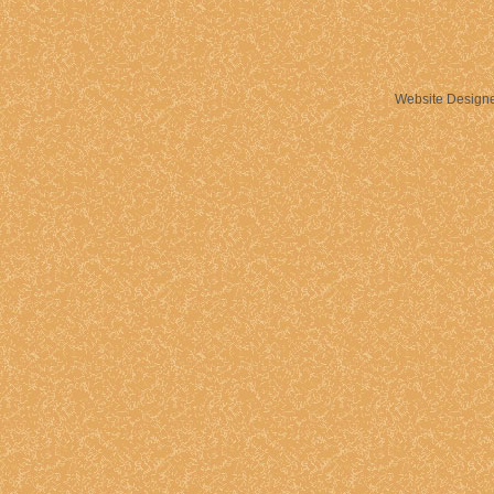
Website Design