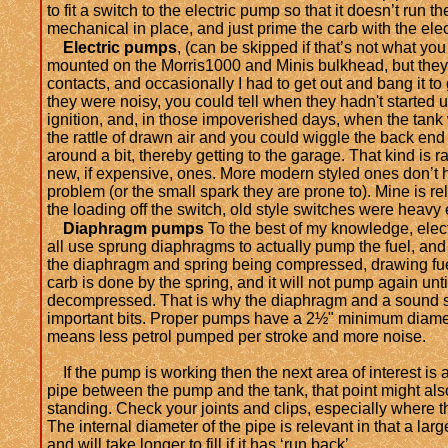
to fit a switch to the electric pump so that it doesn’t run 
mechanical in place, and just prime the carb with the elect
Electric pumps
, (can be skipped if that’s not what you
mounted on the Morris1000 and Minis bulkhead, but they w
contacts, and occasionally I had to get out and bang it to 
they were noisy, you could tell when they hadn't started
ignition, and, in those impoverished days, when the tank
the rattle of drawn air and you could wiggle the back end o
around a bit, thereby getting to the garage. That kind is 
new, if expensive, ones. More modern styled ones don’t h
problem (or the small spark they are prone to). Mine is r
the loading off the switch, old style switches were heavy
Diaphragm pumps
To the best of my knowledge, elec
all use sprung diaphragms to actually pump the fuel, and
the diaphragm and spring being compressed, drawing fue
carb is done by the spring, and it will not pump again unti
decompressed. That is why the diaphragm and a sound s
important bits. Proper pumps have a 2½
" minimum diamete
means less petrol pumped per stroke and more noise.
If the pump is working then the next area of interest is 
pipe between the pump and the tank, that point might als
standing. Check your joints and clips, especially where 
The internal diameter of the pipe is relevant in that a lar
and will take longer to fill if it has ‘run back’.