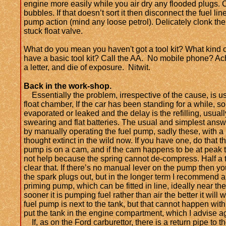
engine more easily while you air dry any flooded plugs. 
bubbles. If that doesn’t sort it then disconnect the fuel li
pump action (mind any loose petrol). Delicately clonk the 
stuck float valve.
What do you mean you haven't got a tool kit? What kind o
have a basic tool kit? Call the AA. No mobile phone? Ac
a letter, and die of exposure. Nitwit.
Back in the work-shop.
Essentially the problem, irrespective of the cause, is usu
float chamber, If the car has been standing for a while, so
evaporated or leaked and the delay is the refilling, usua
swearing and flat batteries. The usual and simplest answ
by manually operating the fuel pump, sadly these, with a
thought extinct in the wild now.
If you have one, do that 
pump is on a cam, and if the cam happens to be at peak t
not help because the spring cannot de-compress. Half a 
clear that. If there’s no manual lever on the pump then y
the spark plugs out, but in the longer term I recommend an
priming pump, which can be fitted in line, ideally near the
sooner it is pumping fuel rather than air the better it will
fuel pump is next to the tank, but that cannot happen wi
put the tank in the engine compartment, which I advise ag
If, as on the Ford carburettor, there is a return pipe to 