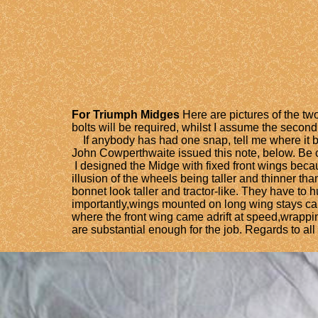
For Triumph Midges
Here are pictures of the two
bolts will be required, whilst I assume the secon
If anybody has had one snap, tell me where it brok
John Cowperthwaite issued this note, below. Be c
I designed the Midge with fixed front wings beca
illusion of the wheels being taller and thinner th
bonnet look taller and tractor-like. They have to 
importantly,wings mounted on long wing stays can 
where the front wing came adrift at speed,wrappi
are substantial enough for the job. Regards to all