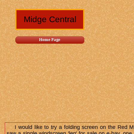
Midge Central
I would like to try a folding screen on the Red Mi
saw a single windscreen 'leg' for sale on e-bay, one 