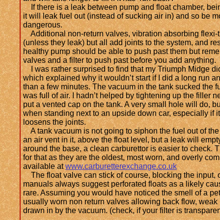
If there is a leak between pump and float chamber, bein
it will leak fuel out (instead of sucking air in) and so be
dangerous.
Additional non-return valves, vibration absorbing flexi-tu
(unless they leak) but all add joints to the system, and res
healthy pump should be able to push past them but remem
valves and a filter to push past before you add anything.
I was rather surprised to find that my Triumph Midge did
which explained why it wouldn’t start if I did a long run 
than a few minutes. The vacuum in the tank sucked the fu
was full of air. I hadn’t helped by tightening up the filler 
put a vented cap on the tank. A very small hole will do,
when standing next to an upside down car, especially if i
loosens the joints.
A tank vacuum is not going to siphon the fuel out of the 
an air vent in it, above the float level, but a leak will empt
around the base, a clean carburettor is easier to check. 
for that as they are the oldest, most worn, and overly c
available at
www.carburetterexchange.co.uk
The float valve can stick of course, blocking the input, or
manuals always suggest perforated floats as a likely caus
rare. Assuming you would have noticed the smell of a petr
usually worn non return valves allowing back flow, weak 
drawn in by the vacuum. (check, if your filter is transparen