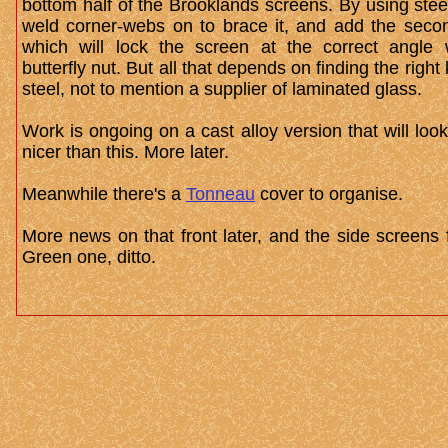
bottom half of the Brooklands screens. By using stee
weld corner-webs on to brace it, and add the secon
which will lock the screen at the correct angle 
butterfly nut. But all that depends on finding the right 
steel, not to mention a supplier of laminated glass.
Work is ongoing on a cast alloy version that will lo
nicer than this. More later.
Meanwhile there's a
Tonneau
cover to organise.
More news on that front later, and the side screens 
Green one, ditto.