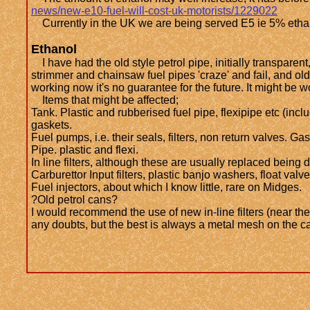
news/new-e10-fuel-will-cost-uk-motorists/1229022
Currently in the UK we are being served E5 ie 5% ethanol
Ethanol
I have had the old style petrol pipe, initially transparent
strimmer and chainsaw fuel pipes 'craze' and fail, and ol
working now it's no guarantee for the future. It might be 
Items that might be affected;
Tank. Plastic and rubberised fuel pipe, flexipipe etc (incl
gaskets.
Fuel pumps, i.e. their seals, filters, non return valves.
Pipe. plastic and flexi.
In line filters, although these are usually replaced being 
Carburettor Input filters, plastic banjo washers, float valv
Fuel injectors, about which I know little, rare on Midges.
?Old petrol cans?
I would recommend the use of new in-line filters (near the
any doubts, but the best is always a metal mesh on the ca