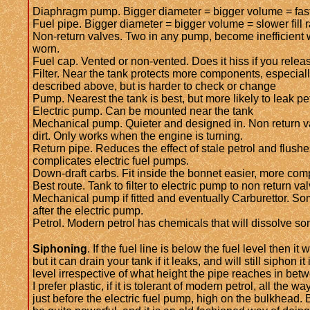
Diaphragm pump. Bigger diameter = bigger volume = fast
Fuel pipe. Bigger diameter = bigger volume = slower fill r
Non-return valves. Two in any pump, become inefficient
worn.
Fuel cap. Vented or non-vented. Does it hiss if you release
Filter. Near the tank protects more components, especially
described above, but is harder to check or change
Pump. Nearest the tank is best, but more likely to leak pet
Electric pump. Can be mounted near the tank
Mechanical pump. Quieter and designed in. Non return va
dirt. Only works when the engine is turning.
Return pipe. Reduces the effect of stale petrol and flushe
complicates electric fuel pumps.
Down-draft carbs. Fit inside the bonnet easier, more com
Best route. Tank to filter to electric pump to non return va
Mechanical pump if fitted and eventually Carburettor. Some
after the electric pump.
Petrol. Modern petrol has chemicals that will dissolve so
Siphoning
. If the fuel line is below the fuel level then it 
but it can drain your tank if it leaks, and will still siphon it
level irrespective of what height the pipe reaches in bet
I prefer plastic, if it is tolerant of modern petrol, all the wa
just before the electric fuel pump, high on the bulkhead.