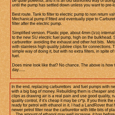
be quite powerful, and it is an old fashioned way of doing 
until the pump has settled down unless you want to pre-lo
​Best route. Tank to filter to electric pump to non return va
Mechanical pump if fitted and eventually pipe to Carburet
filter after the electric pump.
Simplified version. Plastic pipe, about 4mm (
internal
3/16)
to the new SU electric fuel pump, high on the bulkhead. 
carburettor avoiding the exhaust and other hot bits. Met
with stainless high quality jubilee clips for connections.
simple way of doing it, but with no extra filters, in spite of 
fuel.
Does mine look like that? No chance. The above is how t
day…..
In the end, replacing carburettors and fuel pumps with n
with a big bag of money. Rebuilding them is cheaper and m
clips as drawing air is a real pain and use good quality, n
quality control, if it's cheap it may be cr*p. If you think
ready for petrol with ethanol in it. I had a LandRover that 
newer petrol filter near the carburettor with little bits of
The amount of ethanol may well increase, it has before,