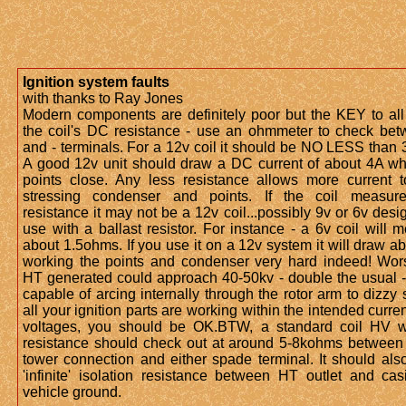
Ignition system faults
with thanks to Ray Jones
Modern components are definitely poor but the KEY to all 
the coil's DC resistance - use an ohmmeter to check be
and - terminals. For a 12v coil it should be NO LESS than
A good 12v unit should draw a DC current of about 4A w
points close. Any less resistance allows more current t
stressing condenser and points. If the coil measur
resistance it may not be a 12v coil...possibly 9v or 6v desi
use with a ballast resistor. For instance - a 6v coil will 
about 1.5ohms. If you use it on a 12v system it will draw a
working the points and condenser very hard indeed! Wor
HT generated could approach 40-50kv - double the usual -
capable of arcing internally through the rotor arm to dizzy sh
all your ignition parts are working within the intended curre
voltages, you should be OK.BTW, a standard coil HV w
resistance should check out at around 5-8kohms between
tower connection and either spade terminal. It should al
'infinite' isolation resistance between HT outlet and cas
vehicle ground.