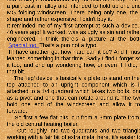
a pair, cast in alloy and intended to hold up one en
MG folding windscreen. There being only one, the
shape and rather expensive, I didn't buy it.
It reminded me of my first attempt at such a device
40 years ago! It worked, was as ugly as sin and rathe
engineered. I think there's a picture at the bot
Special too.
That's a pun not a typo.
I'll have another go, how hard can it be? And I mus
learned something in that time. Sadly I find I forget 
it too, and end up wondering how, or even if I did, 
that bit.
The 'leg' device is basically a plate to stand on th
top attached to an upright component which is i
attached to a 1/4 quadrant which takes two bolts, on
as a pivot and one that can rotate around it. The tw
hold one end of the windscreen and allow it to
forward.
So first a few flat bits, cut from a 3mm plate from
the old central heating boiler.
Cut roughly into two quadrants and two triangle
working with a fair bit of extra metal here, it's easier t