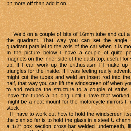
bit more off than add it on.
W​eld on a couple of bits of 16mm tube and cut a s
the quadrant. That way you can set the angle 
quadrant parallel to the axis of the car when it is m
In the picture below I have a couple of quite po
magnets on the inner side of the dash top, useful for 
up. If I can work up the enthusiasm I'll make up s
triangles for the inside. If I was feeling really advent
might cut the tubes and weld an insert rod into the
half, that way you can lift the windscreen off when y
to and reduce the structure to a couple of stubs. S
leave the tubes a bit long until I have that worked 
might be a neat mount for the motorcycle mirrors I 
stock
I'll have to work out how to hold the windscreen itse
the plan so far is to hold the glass in a steel U chann
a 1/2" box section cross-bar welded underneath, li