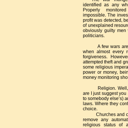
identified as any wh
Properly monitore
impossible. The inves
profit was detected, b
of unexplained resourc
obviously guilty men
politicians.
A few wars are
when almost every r
forgiveness. Howev
attempted theft and gr
some religious impera
power or money, bein
money monitoring shou
Religion. Well,
are I just suggest you
to somebody else’s) an
laws. Where they confli
choice.
Churches and ch
remove any automatic
religious status of 