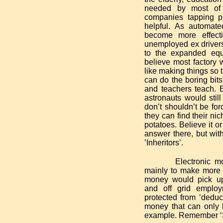
needed by most of 
companies tapping pr
helpful. As automate
become more effect
unemployed ex drivers,
to the expanded equi
believe most factory w
like making things so 
can do the boring bits
and teachers teach. E
astronauts would stil
don’t shouldn’t be fo
they can find their ni
potatoes. Believe it or
answer there, but wi
’Inheritors’.
Electronic m
mainly to make more p
money would pick up 
and off grid emplo
protected from ‘deduc
money that can only 
example. Remember ‘