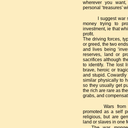
wherever you want,
personal ‘treasures’ wi
I suggest war 
money trying to prot
investment, ie that wh
profit.
The driving forces, typ
or greed, the two ends
and lives being ‘inves
reserves, land or pro
sacrifices although the
to identify. The lost 
brave, heroic or tragi
and stupid.
Cowardly u
similar physically to 
so they usually get p
the rich are rare as t
grabs, and compensat
Wars from 
promoted as a self pr
religious, but are gen
land or slaves in one 
The war mongeri