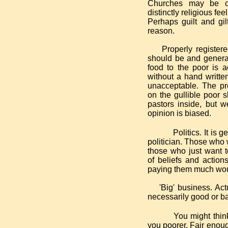
Churches may be ch
distinctly religious fe
Perhaps guilt and gil
reason.
Properly registered c
should be and general
food to the poor is 
without a hand writte
unacceptable. The pro
on the gullible poor 
pastors inside, but 
opinion is biased.
Politics. It is
politician. Those who 
those who just want t
of beliefs and action
paying them much woul
'Big' business. Actua
necessarily good or b
You might think
you poorer. Fair enoug