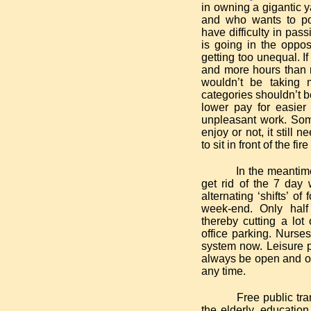
in owning a gigantic 
and who wants to pol
have difficulty in pass
is going in the oppo
getting too unequal. I
and more hours than 
wouldn’t be taking
categories shouldn’t b
lower pay for easier
unpleasant work. Some
enjoy or not, it still 
to sit in front of the fire
In the meantime 
get rid of the 7 day
alternating ‘shifts’ o
week-end. Only hal
thereby cutting a lot
office parking. Nurses
system now. Leisure p
always be open and on
any time.
Free public tra
the elderly, educatio