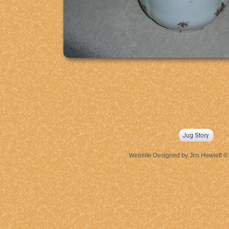
Website Designed
by Jim Hewlett 