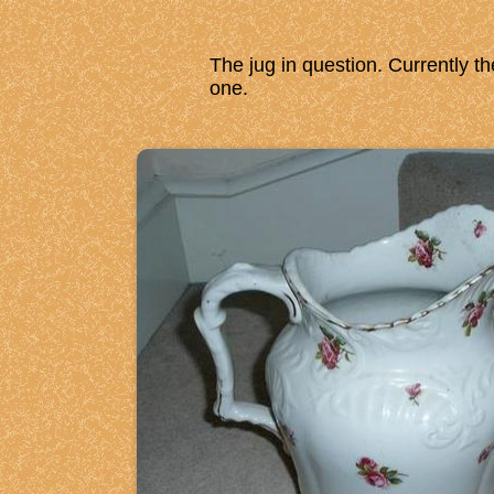
The jug in question. Currently th
one.