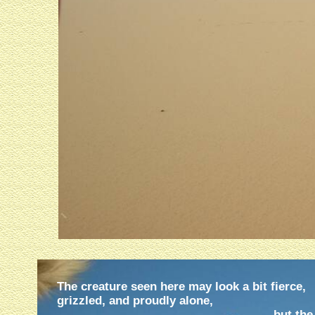
The creature seen here may look a bit fierce,
grizzled, and proudly alone,
but the