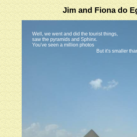
Jim and Fiona do E
Well, we went and did the tourist things,
saw the pyramids and Sphinx.
You've seen a million photos
But it's smaller th