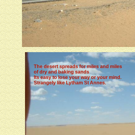
Kings (no photographs)
The desert spreads for miles and miles
of dry and baking sands
Its easy to lose your way or your mind.
Strangely like Lytham St Annes.