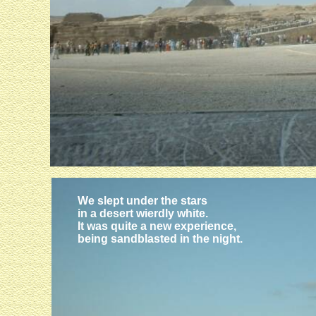
We slept under the stars
in a desert wierdly white.
It was quite a new experience,
being sandblasted in the night.