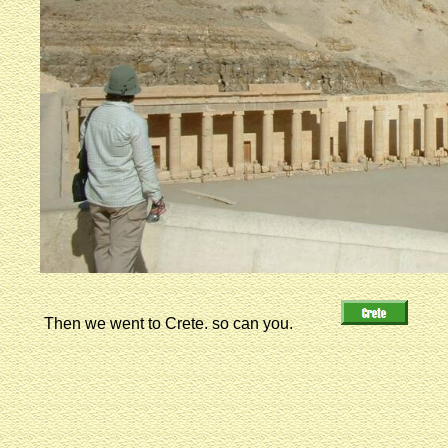
Then we went to Crete. so can you.