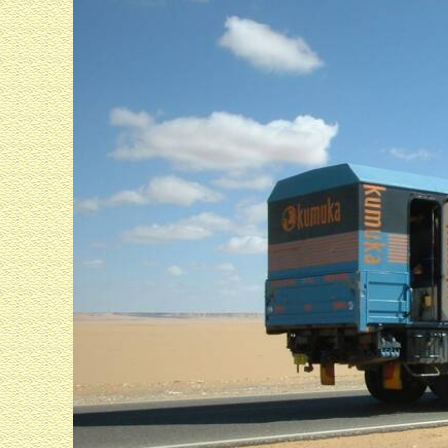
We looked into a tomb in the Valley of the