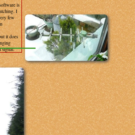
oftware is
atching. I
very few
in
ut it does
anging
 signal.