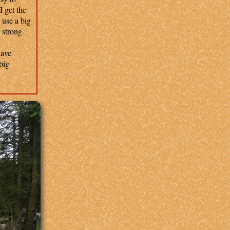
 get the
 use a big
r strong
have
big