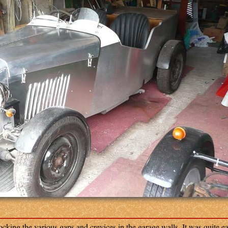
king the various gaps and crevices in the garage walls. It was quite ea