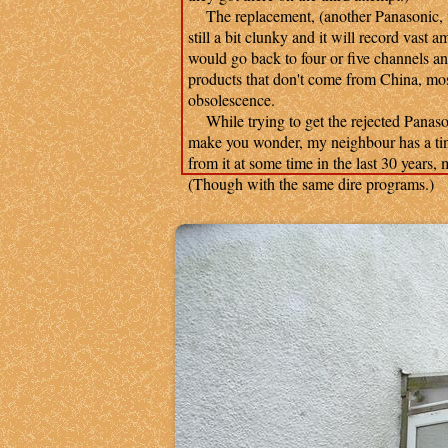
The replacement, (another Panasonic, th
still a bit clunky and it will record vast 
would go back to four or five channels a
products that don't come from China, mostl
obsolescence.
While trying to get the rejected Panasonic
make you wonder, my neighbour has a tiny
from it at some time in the last 30 years,
(Though with the same dire programs.)