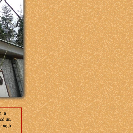
, a
ed us.
though