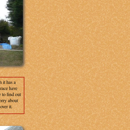
 it has a
brace have
e to find out
worry about
ver it.