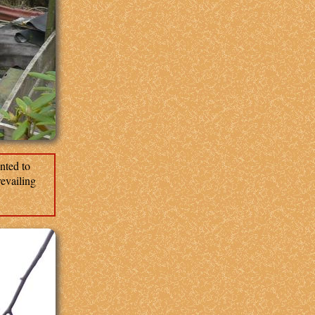
nted to
revailing