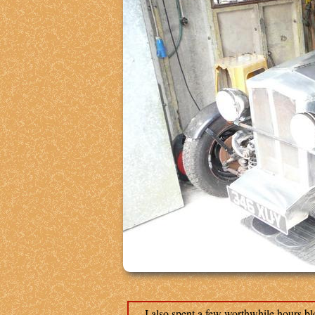
I also spent a few worthwhile hours bloc