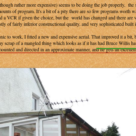
ough rather more expensive) seems to be doing the job properly, the s
amounts of program. It's a bit of a pity there are so few programs worth w
nd a VCR if given the choice, but the world has changed and there are 
y of fairly inferior constructional quality, and very sophisticated built 
 to work, I fitted a new and expensive aerial. That improved it a bit, b
 scrap of a mangled thing which looks as if it has had Bruce Willis h
 mounted and directed in an approximate manner, and he gets an excellent