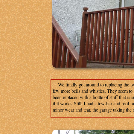
We finally got around to replacing the tw
few more bells and whistles. They seem to ha
been replaced with a bottle of stuff that is 
if it works. Still, I had a tow-bar and roof r
minor wear and tear, the garage taking the o