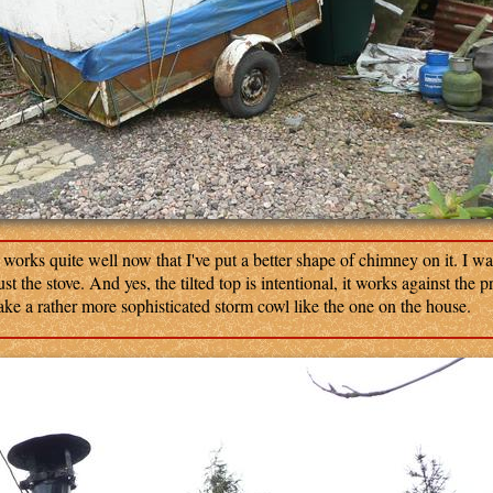
orks quite well now that I've put a better shape of chimney on it. I wa
st the stove. And yes, the tilted top is intentional, it works against the p
ake a rather more sophisticated storm cowl like the one on the house.