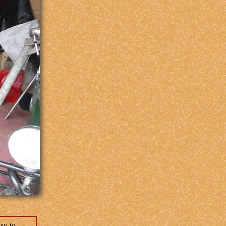
sy to