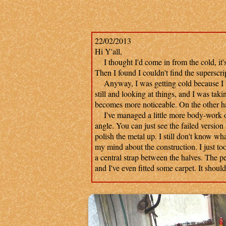
22/02/2013
Hi Y'all,
I thought I'd come in from the cold, it's 
Then I found I couldn't find the superscrip
Anyway, I was getting cold because I was
still and looking at things, and I was taki
becomes more noticeable. On the other h
I've managed a little more body-work on 
angle. You can just see the failed version
polish the metal up. I still don't know wha
my mind about the construction. I just took
a central strap between the halves. The p
and I've even fitted some carpet. It shou