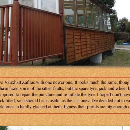
o Vauxhall Zafiras with one newer one, It looks much the same, though
ve fixed some of the sillier faults, but the spare tyre, jack and wheel-
supposed to repair the puncture and re-inflate the tyre. I hope I don't hav
ack fitted, so it should be as useful as the last ones. I've decided not to 
ld ones in hardly glanced at them, I guess their profits are big enough co