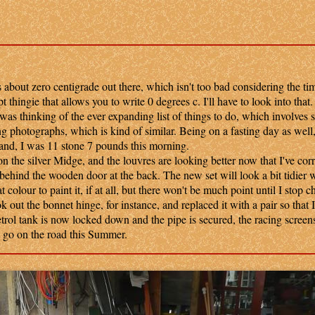
about zero centigrade out there, which isn't too bad considering the tim
t thingie that allows you to write 0 degrees c. I'll have to look into that.
 thinking of the ever expanding list of things to do, which involves 
ng photographs, which is kind of similar. Being on a fasting day as well, 
and, I was 11 stone 7 pounds this morning.
the silver Midge, and the louvres are looking better now that I've corr
 behind the wooden door at the back. The new set will look a bit tidier 
t colour to paint it, if at all, but there won't be much point until I stop 
 out the bonnet hinge, for instance, and replaced it with a pair so that I
etrol tank is now locked down and the pipe is secured, the racing screen
ld go on the road this Summer.