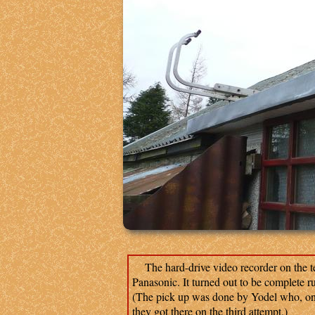
The hard-drive video recorder on the t
Panasonic. It turned out to be complete r
(The pick up was done by Yodel who, on t
they got there on the third attempt.)