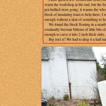
warm the workshop at the end, but the he
pot-bellied stove going, it warms the whol
block of insulating foam to help there. I wi
enough without a skin of something to hol
We found the block floating in a nearby r
eventually become billions of little bits o
enough to carve it into 2 inch thick slabs
Big isn't it? We had to drag it a half mile 