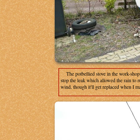
The potbellied stove in the work-shop w
stop the leak which allowed the rain to ru
wind, though it'll get replaced when I m