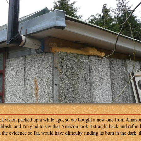
elevision packed up a while ago, so we bought a new one from Amazon
ubbish, and I'm glad to say that Amazon took it straight back and refund
he evidence so far, would have difficulty finding its bum in the dark, 