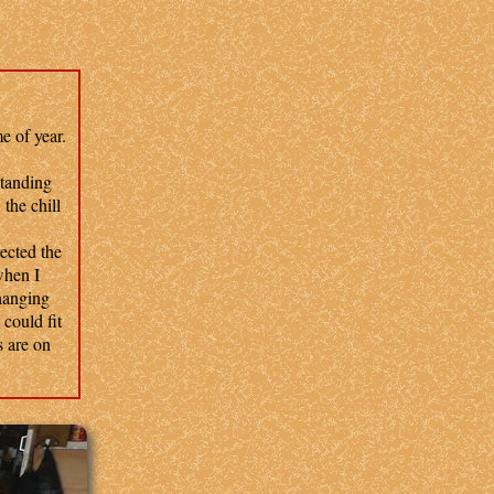
e of year.
standing
the chill
ected the
when I
changing
 could fit
s are on