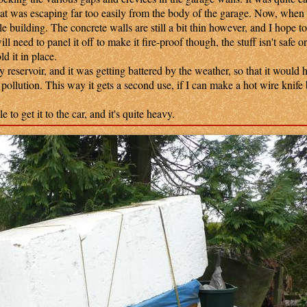
at was escaping far too easily from the body of the garage. Now, when I
e building. The concrete walls are still a bit thin however, and I hope to
ll need to panel it off to make it fire-proof though, the stuff isn't safe o
d it in place.
eservoir, and it was getting battered by the weather, so that it would 
f pollution. This way it gets a second use, if I can make a hot wire knife 
.
to get it to the car, and it's quite heavy.