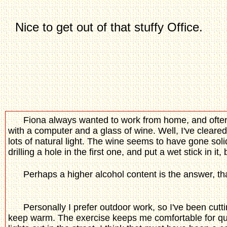
Nice to get out of that stuffy Offi
Fiona always wanted to work from home, and often 
with a computer and a glass of wine. Well, I've cleared
lots of natural light. The wine seems to have gone solid, s
drilling a hole in the first one, and put a wet stick in it
Perhaps a higher alcohol content is the answer, tha
Personally I prefer outdoor work, so I've been cut
keep warm. The exercise keeps me comfortable for quite