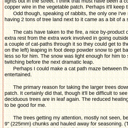
lights out in the street. I think that must have been a 
copper wire in the vegetable patch. Perhaps it'll keep t
Odd though, speaking of rabbits, the only one I've
having 2 tons of tree land next to it came as a bit of a
The cats have taken to the fire, a nice by-product
extra rest from the extra work involved in going outside
a couple of cat-paths through it so they could get to th
on the left) leaping in foot deep powder snow to get b
less so for him. The snow was light enough for him to su
twitching before the next dramatic leap.
Perhaps I could make a cat path maze between the
entertained.
The primary reason for taking the larger trees down
patch. It certainly did that, though it'll be difficult 
deciduous trees are in leaf again. The reduced heatin
to be good for me.
The trees getting my attention, mostly not seen, 
9" (225mm) chunks and hauled away for seasoning. (Th