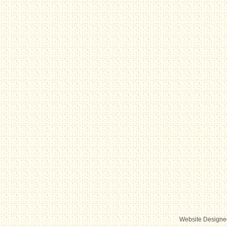
Website Designe