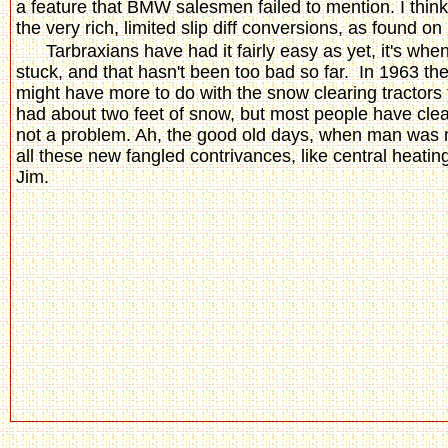
a feature that BMW salesmen failed to mention. I think
the very rich, limited slip diff conversions, as found o
Tarbraxians have had it fairly easy as yet, it's whe
stuck, and that hasn't been too bad so far. In 1963 th
might have more to do with the snow clearing tractors
had about two feet of snow, but most people have clear
not a problem. Ah, the good old days, when man was 
all these new fangled contrivances, like central heating
Jim.