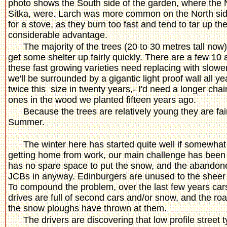
photo shows the South side of the garden, where the 
Sitka, were. Larch was more common on the North side
for a stove, as they burn too fast and tend to tar up t
considerable advantage.
The majority of the trees (20 to 30 metres tall no
get some shelter up fairly quickly. There are a few 10
these fast growing varieties need replacing with slow
we'll be surrounded by a gigantic light proof wall all y
twice this size in twenty years,- I'd need a longer chains
ones in the wood we planted fifteen years ago.
Because the trees are relatively young they are fa
Summer.
The winter here has started quite well if somewhat e
getting home from work, our main challenge has been g
has no spare space to put the snow, and the abandone
JCBs in anyway. Edinburgers are unused to the sheer q
To compound the problem, over the last few years car
drives are full of second cars and/or snow, and the roa
the snow ploughs have thrown at them.
The drivers are discovering that low profile street