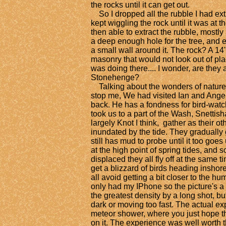
the rocks until it can get out.
So I dropped all the rubble I had ext
kept wiggling the rock until it was at 
then able to extract the rubble, mostly
a deep enough hole for the tree, and 
a small wall around it. The rock? A 14
masonry that would not look out of plac
was doing there.... I wonder, are they 
Stonehenge?
Talking about the wonders of nature, 
stop me, We had visited Ian and Ange
back. He has a fondness for bird-watch
took us to a part of the Wash, Snettis
largely Knot I think, gather as their o
inundated by the tide. They gradually 
still has mud to probe until it too goes
at the high point of spring tides, and 
displaced they all fly off at the same ti
get a blizzard of birds heading inshor
all avoid getting a bit closer to the hu
only had my IPhone so the picture's a 
the greatest density by a long shot, bu
dark or moving too fast. The actual ex
meteor shower, where you just hope th
on it. The experience was well worth th