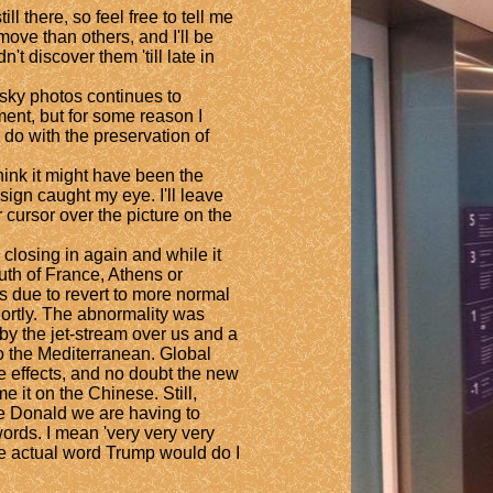
 there, so feel free to tell me
ove than others, and I'll be
't discover them 'till late in
sky photos continues to
ment, but for some reason I
o with the preservation of
ink it might have been the
ign caught my eye. I'll leave
r cursor over the picture on the
closing in again and while it
th of France, Athens or
 is due to revert to more normal
hortly. The abnormality was
y the jet-stream over us and a
to the Mediterranean. Global
 effects, and no doubt the new
me it on the Chinese. Still,
he Donald we are having to
rds. I mean 'very very very
he actual word Trump would do I