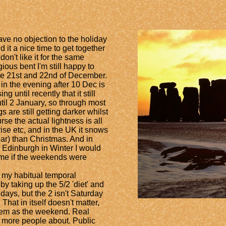
ave no objection to the holiday
d it a nice time to get together
don't like it for the same
gious bent I'm still happy to
the 21st and 22nd of December.
er in the evening after 10 Dec is
g until recently that it still
til 2 January,
so through most
s are still getting darker whilst
rse the actual lightness is all
se etc, and in the UK it snows
ear) than Christmas. And in
n Edinburgh in Winter I would
time if the weekends were
my habitual temporal
by taking up the 5/2 'diet' and
 days, but the 2 isn't Saturday
hat in itself doesn't matter,
them as the weekend. Real
 more people about. Public