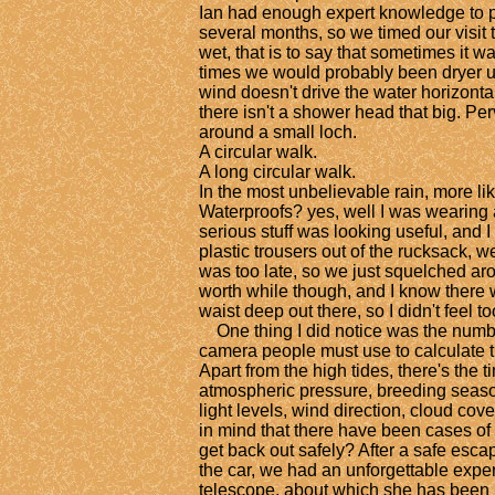
Ian had enough expert knowledge to pr
several months, so we timed our visit t
wet, that is to say that sometimes it was 
times we would probably been dryer u
wind doesn't drive the water horizontal
there isn't a shower head that big. Pe
around a small loch.
A circular walk.
A long circular walk.
In the most unbelievable rain, more lik
Waterproofs? yes, well I was wearing 
serious stuff was looking useful, and I 
plastic trousers out of the rucksack, w
was too late, so we just squelched aro
worth while though, and I know there
waist deep out there, so I didn't feel t
One thing I did notice was the number
camera people must use to calculate th
Apart from the high tides, there's the t
atmospheric pressure, breeding season
light levels, wind direction, cloud cov
in mind that there have been cases o
get back out safely? After a safe esc
the car, we had an unforgettable expe
telescope, about which she has been 