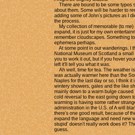
There are bound to be some typos still
about them. Some will be harder to rem
adding some of John's pictures as I didn
the process.
My collection of memorable (to me) 
expand, it is just for my own entertain
remember cloudscapes. Something to d
ephemera perhaps.
At some point in our wanderings, I th
National Museum of Scotland a small s
you to work it out, but if you hover you
left it'll tell you what it was.
Ah well, time for tea. The weather is 
was actually warmer here than the Sou
Naples for the last day or so, I think it
wintery showers, gales and the like s
mainly down to a warm bulge caused b
cold reversal to the east going down 
warming is having some rather strange
administration in the U.S. of A will bla
there's one good result, because of t
expand the language and need new wo
stupid' doesn't really work does it? T
guess.