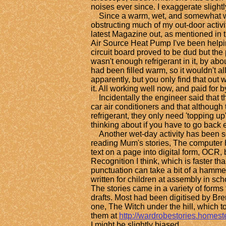
noises ever since. I exaggerate slightly
Since a warm, wet, and somewhat w
obstructing much of my out-door activi
latest Magazine out, as mentioned in th
Air Source Heat Pump I've been helpi
circuit board proved to be dud but the 
wasn't enough refrigerant in it, by about 
had been filled warm, so it wouldn't al
apparently, but you only find that out 
it. All working well now, and paid for b
Incidentally the engineer said that t
car air conditioners and that although 
refrigerant, they only need 'topping up'
thinking about if you have to go back 
Another wet-day activity has been s
reading Mum's stories, The computer ha
text on a page into digital form, OCR,
Recognition I think, which is faster th
punctuation can take a bit of a hamme
written for children at assembly in sch
The stories came in a variety of forms
drafts. Most had been digitised by Br
one, The Witch under the hill, which to
them at
http://wardrobestories.homes
I might be slightly biased.