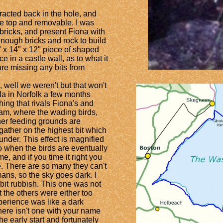
racted back in the hole, and
the top and removable. I was
 bricks, and present Fiona with
enough bricks and rock to build
" x 14" x 12" piece of shaped
e in a castle wall, as to what it
are missing any bits from
well we weren't but that won't
la in Norfolk a few months
ing that rivals Fiona's and
ham, where the wading birds,
ther feeding grounds are
gather on the highest bit which
 under. This effect is magnified
so when the birds are eventually
me, and if you time it right you
e. There are so many they can't
mans, so the sky goes dark. I
bit rubbish. This one was not
t the others were either too
perience was like a dark
ere isn't one with your name
e early start and fortunately