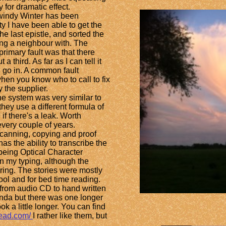
 for dramatic effect.
indy Winter has been
ty I have been able to get the
e last epistle, and sorted the
ng a neighbour with. The
primary fault was that there
a third. As far as I can tell it
l go in. A common fault
when you know who to call to fix
y the supplier.
he system was very similar to
they use a different formula of
 if there's a leak. Worth
every couple of years.
canning, copying and proof
s the ability to transcribe the
 being Optical Character
an my typing, although the
ring. The stories were
mostly
ool and for bed time reading.
 from audio CD to hand written
enda but there was one longer
ok a little longer. You can find
tead.com/
I rather like them, but