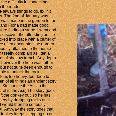
he difficulty in contacting
 the roads.
always things to do, fix, hit
ts. The 2nd of January was
le was made in the garden for an
k, and Fiona had made good
re finding a stone. I went and
 discover the offending article
ked into place with a clutter of
we often encounter, the garden
viously attached to the house
n't really complain as I get a
eet of shallow trench. Any depth
ime however the hole was rather
 but not quite deep enough to
hole to unlock the rock
roblem, too heavy, too deep to
en of all things an ancient story
 Similar the the Ass in the
aret in the Ass) The story goes
ift the donkey out, so he has
misery by dropping rocks on it.
l would then be seriously
l. Anyway the story goes that
 donkey keeps stepping up on