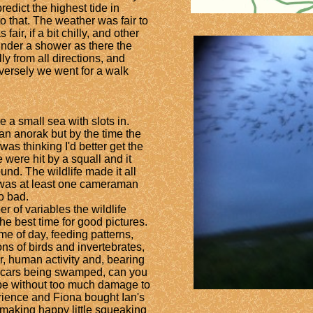
edict the highest tide in
o that. The weather was fair to
fair, if a bit chilly, and other
nder a shower as there the
ly from all directions, and
rversely we went for a walk
e a small sea with slots in.
an anorak but by the time the
was thinking I'd better get the
e were hit by a squall and it
und. The wildlife made it all
 was at least one cameraman
oo bad.
 of variables the wildlife
e best time for good pictures.
ime of day, feeding patterns,
s of birds and invertebrates,
er, human activity and, bearing
f cars being swamped, can you
ape without too much damage to
rience and Fiona bought Ian's
making happy little squeaking