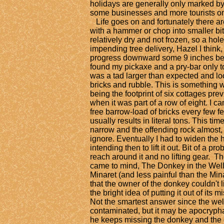
holidays are generally only marked by t
some businesses and more tourists on
Life goes on and fortunately there are 
with a hammer or chop into smaller bi
relatively dry and not frozen, so a ho
impending tree delivery, Hazel I thin
progress downward some 9 inches befo
found my pickaxe and a pry-bar only to
was a tad larger than expected and loc
bricks and rubble. This is something 
being the footprint of six cottages pre
when it was part of a row of eight. I ca
free barrow-load of bricks every few f
usually results in literal tons. This t
narrow and the offending rock almost,
ignore. Eventually I had to widen the 
intending then to lift it out. Bit of a p
reach around it and no lifting gear. Th
came to mind, The Donkey in the Well.
Minaret (and less painful than the Min
that the owner of the donkey couldn't l
the bright idea of putting it out of its 
Not the smartest answer since the wel
contaminated, but it may be apocrypha
he keeps missing the donkey and the