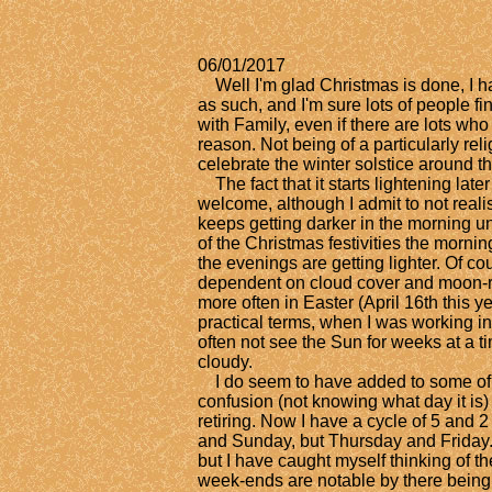
06/01/2017
​
Well I'm glad Christmas is done, I h
as such, and I'm sure lots of people fin
with Family, even if there are lots who 
reason. Not being of a particularly reli
celebrate the winter solstice around 
The fact that it starts lightening lat
welcome, although I admit to not realisin
keeps getting darker in the morning un
of the Christmas festivities the morning
the evenings are getting lighter. Of cou
dependent on cloud cover and moon-ri
more often in Easter (April 16th this y
practical terms, when I was working i
often not see the Sun for weeks at a 
cloudy.
I do seem to have added to some of 
confusion (not knowing what day it is) 
retiring. Now I have a cycle of 5 and 2
and Sunday, but Thursday and Friday. T
but I have caught myself thinking of 
week-ends are notable by there being