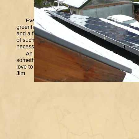
Even now, most of the snow has melted again, 
greenhouse, it's a bit like a 3 dimensional jig-sa
and a fair bit of the glass. Perhaps I should do a 
of such structures. A friend, whose shed is behind 
necessary part of a chap's life. I am inclined to a
Ah well, it's stopped snowing and raining and t
something. They bury you when you stop moving
love to all
Jim