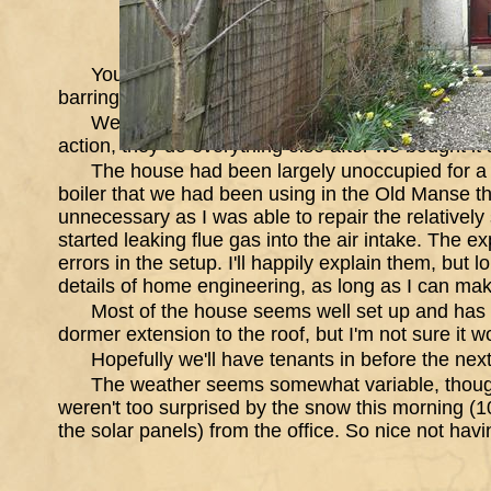
You can never know what the house prices wil
barring earthquake, or plague should be reasonab
We contacted the Letting agency that had let i
action, they do everything else after we bought it a
The house had been largely unoccupied for a y
boiler that we had been using in the Old Manse tha
unnecessary as I was able to repair the relatively
started leaking flue gas into the air intake. The e
errors in the setup. I'll happily explain them, but
details of home engineering, as long as I can mak
Most of the house seems well set up and has 
dormer extension to the roof, but I'm not sure it w
Hopefully we'll have tenants in before the next
The weather seems somewhat variable, though
weren't too surprised by the snow this morning (10
the solar panels) from the office. So nice not havi