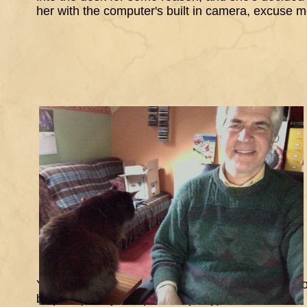
her with the computer's built in camera, excuse 
Yes that seems to have worked, and there's one of
bit pink (on my computer anyway)