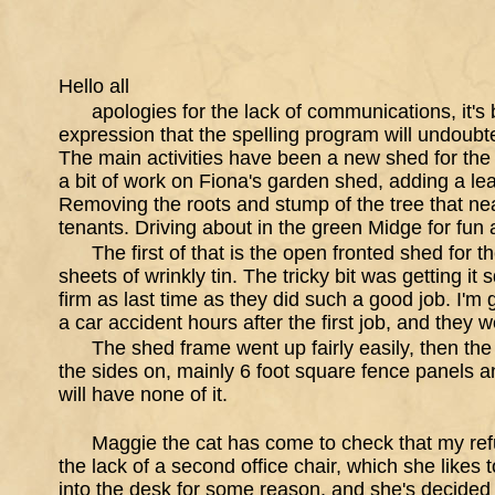
Hello all
apologies for the lack of communications, it's
expression that the spelling program will undoubte
The main activities have been a new shed for the
a bit of work on Fiona's garden shed, adding a l
Removing the roots and stump of the tree that near
tenants. Driving about in the green Midge for fu
The first of that is the open fronted shed for
sheets of wrinkly tin. The tricky bit was getting it
firm as last time as they did such a good job. I'm g
a car accident hours after the first job, and they wer
The shed frame went up fairly easily, then the f
the sides on, mainly 6 foot square fence panels an
will have none of it.
Maggie the cat has come to check that my ref
the lack of a second office chair, which she likes t
into the desk for some reason, and she's decided tha