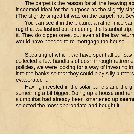
The carpet is the reason for all the heaving a
it seemed ideal for the purpose as the slightly sing
(The slightly singed bit was on the carpet, not Bev
You can see it in the picture, a rather nice va
rug that we lashed out on during the Istanbul trip.
it. They do bigger ones, but even at the low retur
would have needed to re-mortgage the house.
Speaking of which, we have spent all our sav
collected a few handfuls of dosh through retire
policies, we were looking for a way of investing in
it to the banks so that they could play silly bu**er
evaporated it.
Having invested in the solar panels and the 
something a bit bigger. Doing up a house and renti
slump that had already been smartened up seemed
selected the most appropriate and bought it.