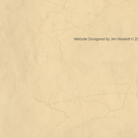
Website Designed
by Jim Hewlett © 